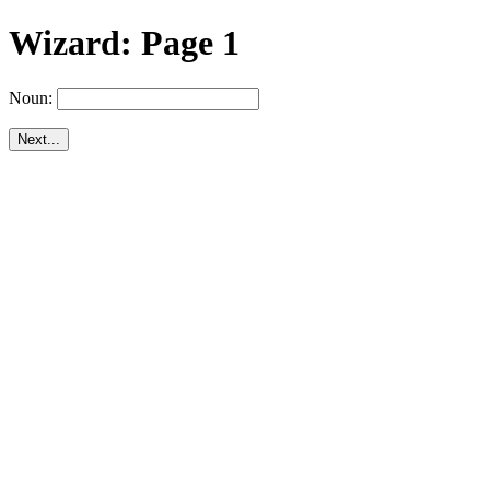
Wizard: Page 1
Noun: