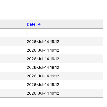
Date
↓
-
2026-Jul-14 19:12
2026-Jul-14 19:12
2026-Jul-14 19:12
2026-Jul-14 19:12
2026-Jul-14 19:12
2026-Jul-14 19:12
2026-Jul-14 19:12