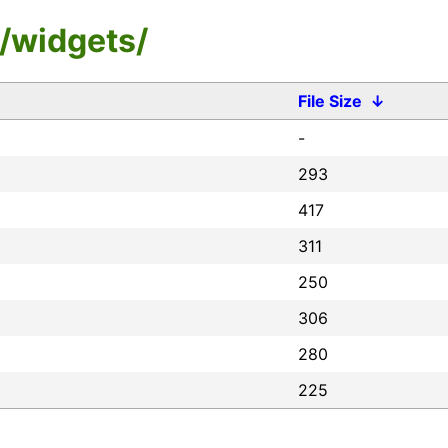
/widgets/
File Size
↓
-
293
417
311
250
306
280
225