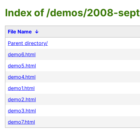
Index of /demos/2008-sept
File Name
↓
Parent directory/
demo6.html
demo5.html
demo4.html
demo1.html
demo2.html
demo3.html
demo7.html